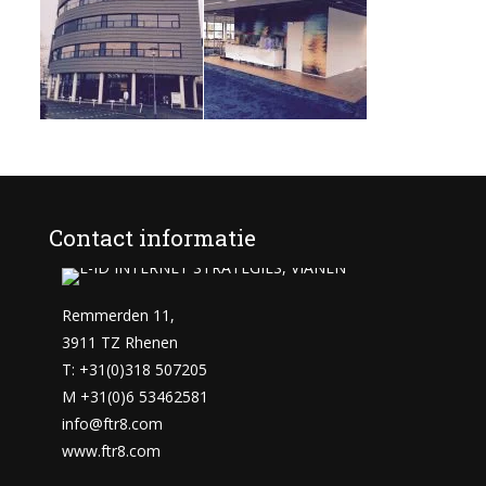
Contact informatie
Remmerden 11,
3911 TZ Rhenen
T: +31(0)318 507205
M +31(0)6 53462581
info@ftr8.com
www.ftr8.com